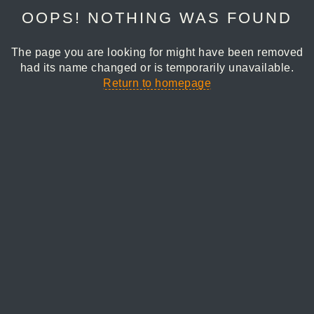
OOPS! NOTHING WAS FOUND
The page you are looking for might have been removed
had its name changed or is temporarily unavailable.
Return to homepage